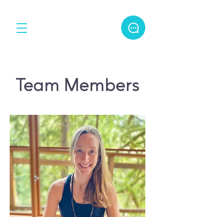
Team Members