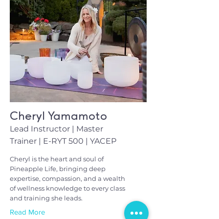
Cheryl Yamamoto
Lead Instructor | Master
Trainer | E-RYT 500 | YACEP
Cheryl is the heart and soul of
Pineapple Life, bringing deep
expertise, compassion, and a wealth
of wellness knowledge to every class
and training she leads.
Read More