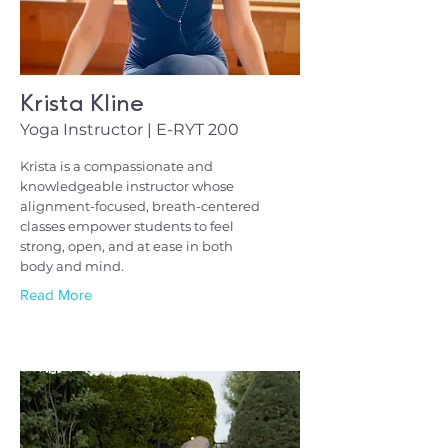
Krista Kline
Yoga Instructor | E-RYT 200
Krista is a compassionate and
knowledgeable instructor whose
alignment-focused, breath-centered
classes empower students to feel
strong, open, and at ease in both
body and mind.
Read More